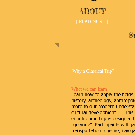
ABOUT
| READ MORE |
S
Why a Classical Trip?
What we can learn
Learn how to apply the fields o
history, archeology, anthropol
more to our modern understan
cultural development. This 
enlightening trip is designed 
"go wide". Participants will ga
transportation, cuisine, naviga