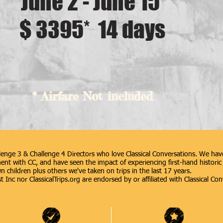
June 2 - June 15
$ 3395* 14 days
* Airfare Not included
enge 3 & Challenge 4 Directors who love Classical Conversations. We have
nt with CC, and have seen the impact of experiencing first-hand historic 
n children plus others we've taken on trips in the last 17 years.
 Inc nor ClassicalTrips.org are endorsed by or affiliated with Classical Con