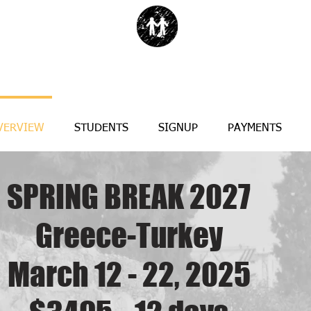
VERVIEW
STUDENTS
SIGNUP
PAYMENTS
SPRING BREAK 2027
Greece-Turkey
March 12 - 22, 2025