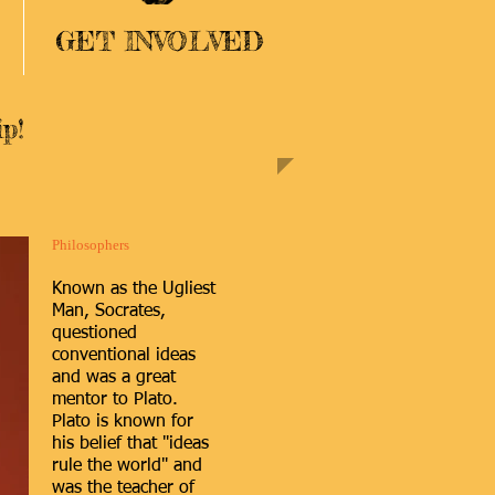
GET INVOLVED
p!
Philosophers
Known as the Ugliest
Man, Socrates,
questioned
conventional ideas
and was a great
mentor to Plato.
Plato is known for
his belief that "ideas
rule the world" and
was the teacher of