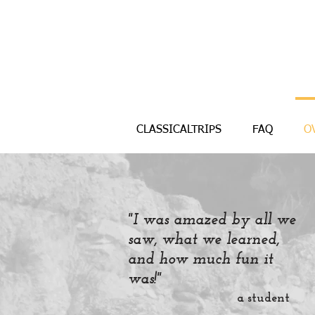
CLASSICALTRIPS
FAQ
O
"I was amazed by all we
saw, what we learned,
and how much fun it
was!"
a student