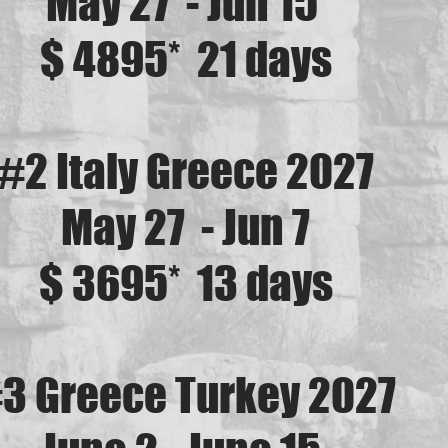
May 27 - Jun 15
$ 4895* 21 days
#2 Italy Greece 2027
May 27 - Jun 7
$ 3695* 13 days
3 Greece Turkey 2027