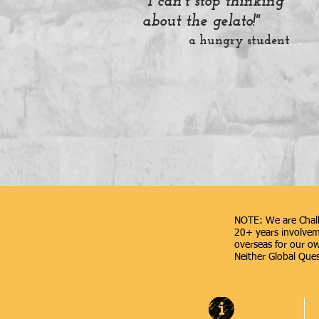
"I can't stop thinking
about the gelato!"
a hungry student
NOTE: We are Chall
20+ years involveme
overseas for our ow
Neither Global Quest