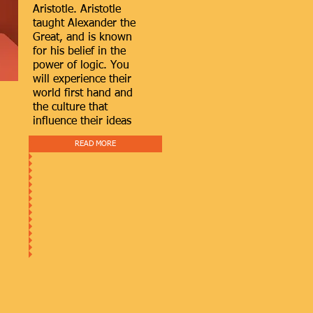
Aristotle. Aristotle
taught Alexander the
Great, and is known
for his belief in the
power of logic. You
will experience their
world first hand and
the culture that
influence their ideas
READ MORE