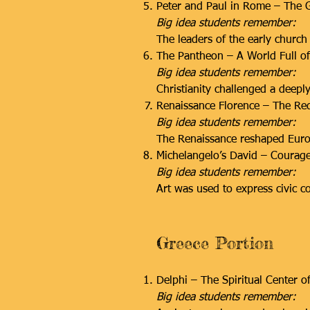
Peter and Paul in Rome – The G
Big idea students remember:
The leaders of the early church 
The Pantheon – A World Full o
Big idea students remember:
Christianity challenged a deeply 
Renaissance Florence – The Red
Big idea students remember:
The Renaissance reshaped Europ
Michelangelo’s David – Courage
Big idea students remember:
Art was used to express civic c
Greece Portion
Delphi – The Spiritual Center o
Big idea students remember: