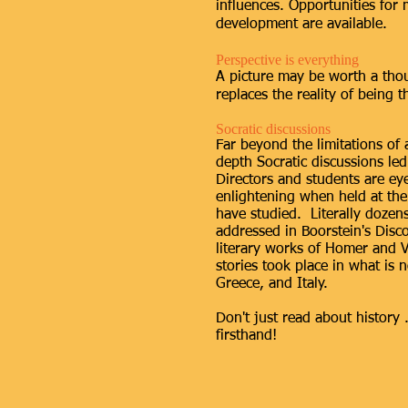
influences. Opportunities for
development are available.
Perspective is everything
A picture may be worth a tho
replaces the reality of being t
Socratic discussions
Far beyond the limitations of 
depth Socratic discussions l
Directors and students are e
enlightening when held at the 
have studied. Literally dozen
addressed in Boorstein's Disc
literary works of Homer and V
stories took place in what is
Greece, and Italy.
Don't just read about history .
firsthand!