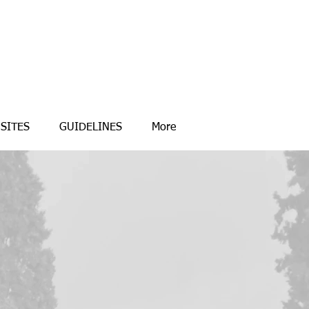
SITES
GUIDELINES
More