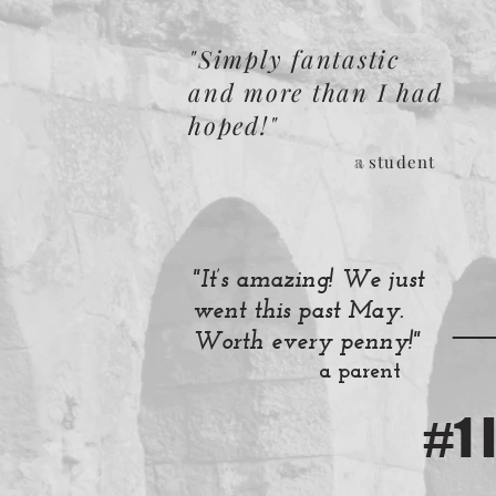
"Simply fantastic
and more than I had
hoped!"
student
a
"It’s amazing! We just
_
went this past May.
Worth every penny!"
a parent
#1 