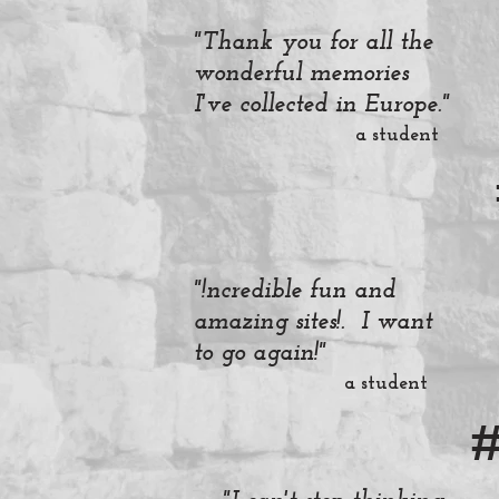
"Thank you for all the
wonderful memories
I've collected in Europe."
a student
"!ncredible fun and
amazing sites!. I want
to go again!"
a student
#