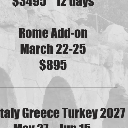
$3495 12 days
Rome Add-on
March 22-25
$895
_________________
Italy Greece Turkey 2027