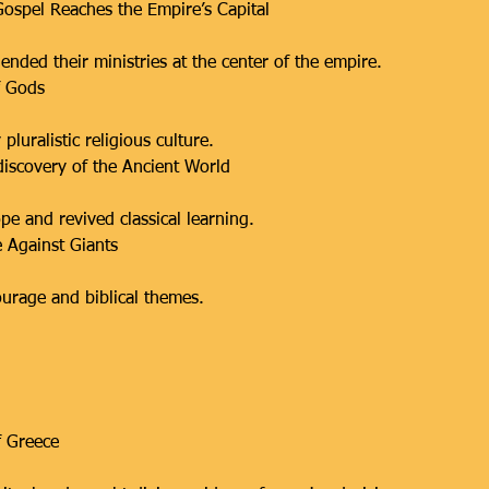
ospel Reaches the Empire’s Capital
ended their ministries at the center of the empire.
f Gods
pluralistic religious culture.
iscovery of the Ancient World
e and revived classical learning.
 Against Giants
ourage and biblical themes.
f Greece