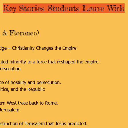
Key Stories Students Leave With
 & Florence)
idge – Christianity Changes the Empire
ted minority to a force that reshaped the empire.
ersecution
e of hostility and persecution.
tics, and the Republic
dern West trace back to Rome.
 Jerusalem
truction of Jerusalem that Jesus predicted.