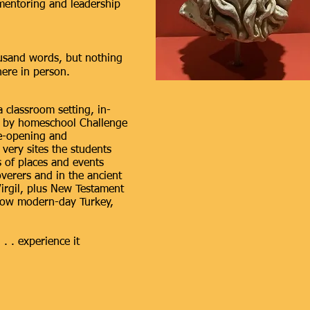
 mentoring and leadership
usand words, but nothing
here in person.
a classroom setting, in-
ed by homeschool Challenge
ye-opening and
very sites the students
s of places and events
overers and in the ancient
irgil, plus New Testament
 now modern-day Turkey,
 . . experience it