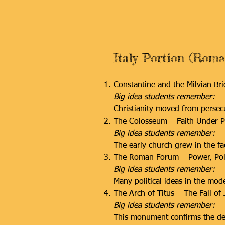
Italy Portion (Rome
Constantine and the Milvian Br
Big idea students remember:
Christianity moved from persecu
The Colosseum – Faith Under P
Big idea students remember:
The early church grew in the fac
The Roman Forum – Power, Poli
Big idea students remember:
Many political ideas in the mo
The Arch of Titus – The Fall of
Big idea students remember:
This monument confirms the des