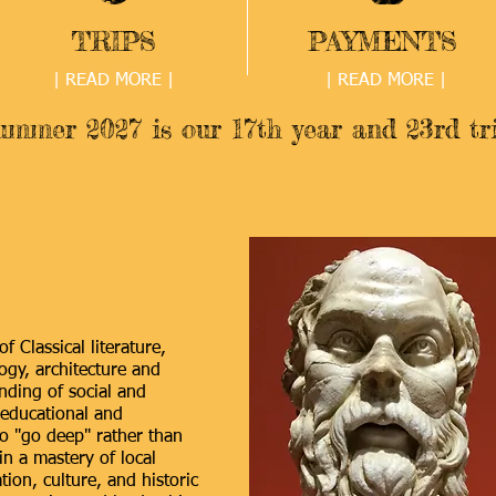
TRIPS
PAYMENTS
| READ MORE |
| READ MORE |
ummer 2027 is our 17th year and 23rd tri
f Classical literature,
ogy, architecture and
ding of social and
educational and
to "go deep" rather than
in a mastery of local
tion, culture, and historic