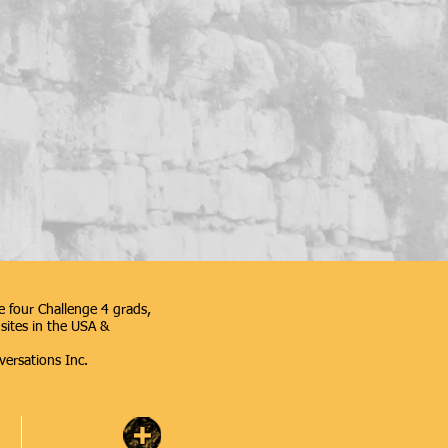
 four Challenge 4 grads,
sites in the USA &
versations Inc.