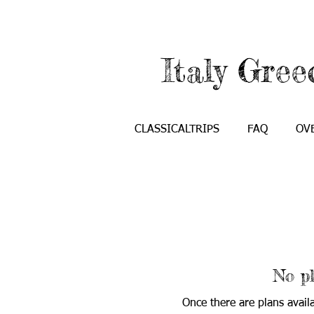
Italy Gree
CLASSICALTRIPS
FAQ
OV
No pl
Once there are plans avail