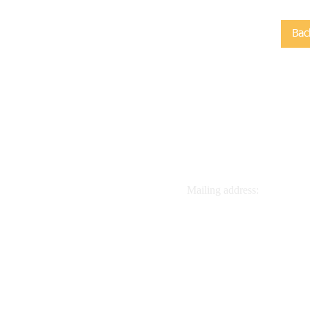
Bac
Contact us:
Mailing address:
918.770.8088
Global Quest Inc, POB 526
info@classicaltrips.org